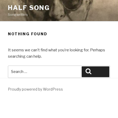
Skip
HALF SONG
to
Songwriters
content
NOTHING FOUND
It seems we can’t find what you’re looking for. Perhaps
searching can help.
Search
Search
for:
Proudly powered by WordPress