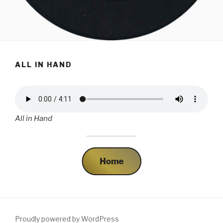
ALL IN HAND
All in Hand
Proudly powered by WordPress