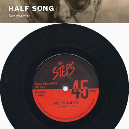
Skip
HALF SONG
to
Songwriters
content